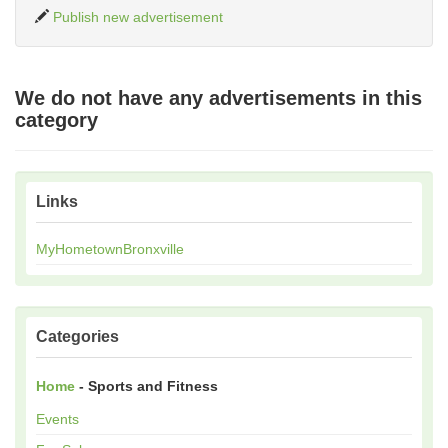
Publish new advertisement
We do not have any advertisements in this
category
Links
MyHometownBronxville
Categories
Home
- Sports and Fitness
Events