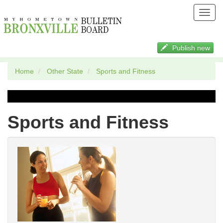
Toggl
navig
Publish new
Home
Other State
Sports and Fitness
Sports and Fitness