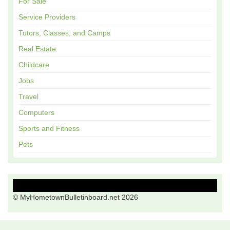
For Sale
Service Providers
Tutors, Classes, and Camps
Real Estate
Childcare
Jobs
Travel
Computers
Sports and Fitness
Pets
© MyHometownBulletinboard.net 2026