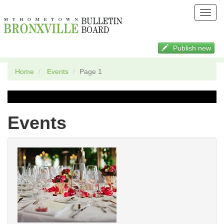
Toggl
navig
Publish new
Home
Events
Page 1
Events