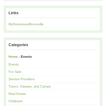
Links
MyHometownBronxville
Categories
Home
- Events
Events
For Sale
Service Providers
Tutors, Classes, and Camps
Real Estate
Childcare