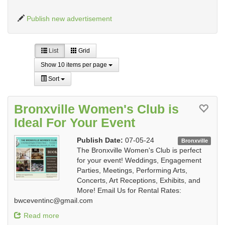
Publish new advertisement
List
Grid
Show 10 items per page
Sort
Bronxville Women's Club is
Ideal For Your Event
Publish Date:
07-05-24
Bronxville
The Bronxville Women's Club is perfect
for your event! Weddings, Engagement
Parties, Meetings, Performing Arts,
Concerts, Art Receptions, Exhibits, and
More! Email Us for Rental Rates:
bwceventinc@gmail.com
Read more