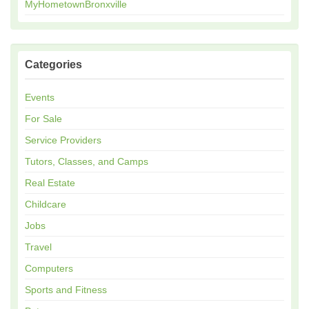
MyHometownBronxville
Categories
Events
For Sale
Service Providers
Tutors, Classes, and Camps
Real Estate
Childcare
Jobs
Travel
Computers
Sports and Fitness