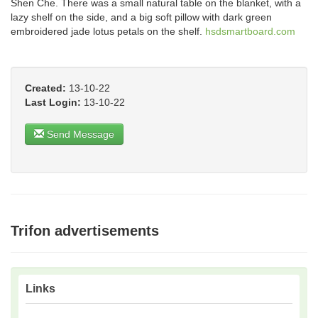
Shen Che. There was a small natural table on the blanket, with a
lazy shelf on the side, and a big soft pillow with dark green
embroidered jade lotus petals on the shelf.
hsdsmartboard.com
Created:
13-10-22
Last Login:
13-10-22
Send Message
Trifon advertisements
Links