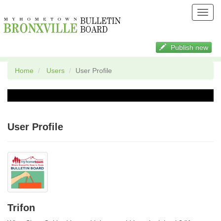
Toggl
navig
Publish new
Home
Users
User Profile
User Profile
Trifon