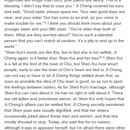
fingernails are longer than ours, your palms are fleshy. This is a
blessing. I didn't say that to coax you." Ji Cheng covered his ears
and said, "Good sister, please spare me. Your own good days are
near, and your sister Yun has come to an end, so you come to
make trouble for me."? I think you should think more about your
younger sister and your fifth sister. "You're older than both of
them. What are they worried about? You're such a talented
person that you can't match at random. It's a pity to end up in the
world.".
"Shen Kui's words are like this, but in fact she is not selfish, Ji
Cheng again, is it better than Shen Kui and her kiss?"? Shen Kui
is a fall at the foot of the town of Chu, but Shen Kui how smart
people, early to see the town of Chu's heart are tied to Ji Cheng,
can not say or have to let Ji Cheng things settled down first, as
soon as possible the idea of Chu town is good, so as not to spoil
the feelings between sisters. As for Shen Kui's marriage, although
Shen Kui can care about it, he has no right to talk about it. There
are old ladies and princesses above, so Shen Kui only hopes that
Ji Cheng's affairs can be settled first. Ji Cheng secretly wondered
that Shen yuan was usually dignified, and that her sisters
occasionally joked about these men and women, and that she
mostly shouted to stop. Today, she said this for no reason,
although it was to appease herself, but I'm afraid there were other