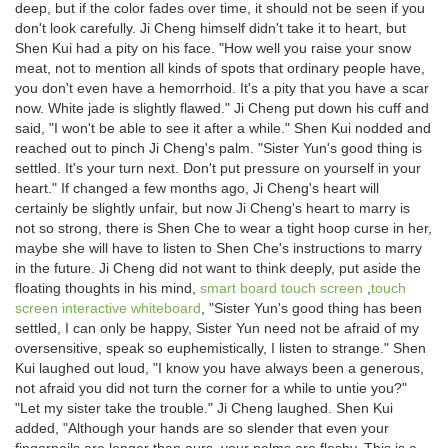
deep, but if the color fades over time, it should not be seen if you
don't look carefully. Ji Cheng himself didn't take it to heart, but
Shen Kui had a pity on his face. "How well you raise your snow
meat, not to mention all kinds of spots that ordinary people have,
you don't even have a hemorrhoid. It's a pity that you have a scar
now. White jade is slightly flawed." Ji Cheng put down his cuff and
said, "I won't be able to see it after a while." Shen Kui nodded and
reached out to pinch Ji Cheng's palm. "Sister Yun's good thing is
settled. It's your turn next. Don't put pressure on yourself in your
heart." If changed a few months ago, Ji Cheng's heart will
certainly be slightly unfair, but now Ji Cheng's heart to marry is
not so strong, there is Shen Che to wear a tight hoop curse in her,
maybe she will have to listen to Shen Che's instructions to marry
in the future. Ji Cheng did not want to think deeply, put aside the
floating thoughts in his mind,
smart board touch screen
,
touch
screen interactive whiteboard
, "Sister Yun's good thing has been
settled, I can only be happy, Sister Yun need not be afraid of my
oversensitive, speak so euphemistically, I listen to strange." Shen
Kui laughed out loud, "I know you have always been a generous,
not afraid you did not turn the corner for a while to untie you?"
"Let my sister take the trouble." Ji Cheng laughed. Shen Kui
added, "Although your hands are so slender that even your