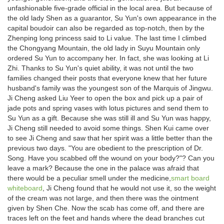
unfashionable five-grade official in the local area. But because of
the old lady Shen as a guarantor, Su Yun's own appearance in the
capital boudoir can also be regarded as top-notch, then by the
Zhenping long princess said to Li value. The last time I climbed
the Chongyang Mountain, the old lady in Suyu Mountain only
ordered Su Yun to accompany her. In fact, she was looking at Li
Zhi. Thanks to Su Yun's quiet ability, it was not until the two
families changed their posts that everyone knew that her future
husband's family was the youngest son of the Marquis of Jingwu.
Ji Cheng asked Liu Yeer to open the box and pick up a pair of
jade pots and spring vases with lotus pictures and send them to
Su Yun as a gift. Because she was still ill and Su Yun was happy,
Ji Cheng still needed to avoid some things. Shen Kui came over
to see Ji Cheng and saw that her spirit was a little better than the
previous two days. "You are obedient to the prescription of Dr.
Song. Have you scabbed off the wound on your body?"? Can you
leave a mark? Because the one in the palace was afraid that
there would be a peculiar smell under the medicine,
smart board
whiteboard
, Ji Cheng found that he would not use it, so the weight
of the cream was not large, and then there was the ointment
given by Shen Che. Now the scab has come off, and there are
traces left on the feet and hands where the dead branches cut