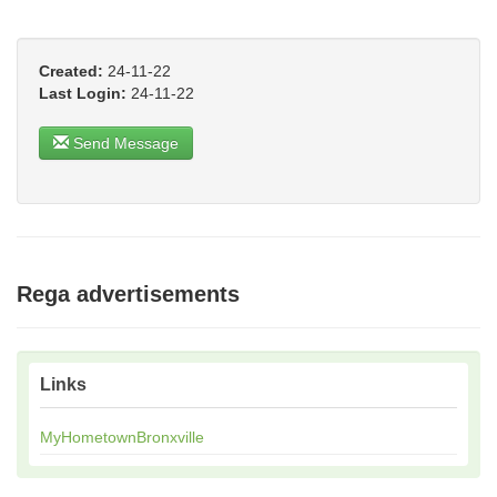
Created:
24-11-22
Last Login:
24-11-22
Send Message
Rega advertisements
Links
MyHometownBronxville