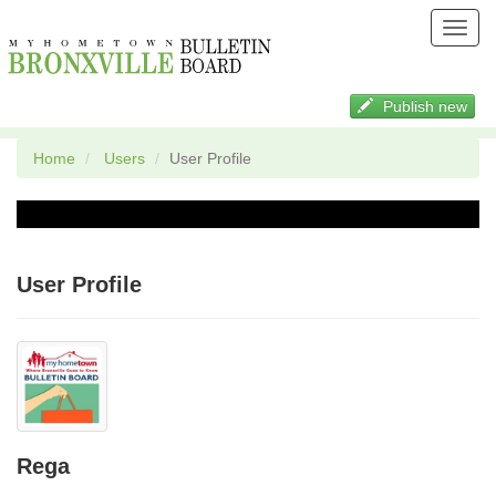
Toggl
navig
Publish new
Home
Users
User Profile
User Profile
Rega