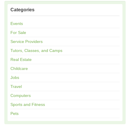
Categories
Events
For Sale
Service Providers
Tutors, Classes, and Camps
Real Estate
Childcare
Jobs
Travel
Computers
Sports and Fitness
Pets