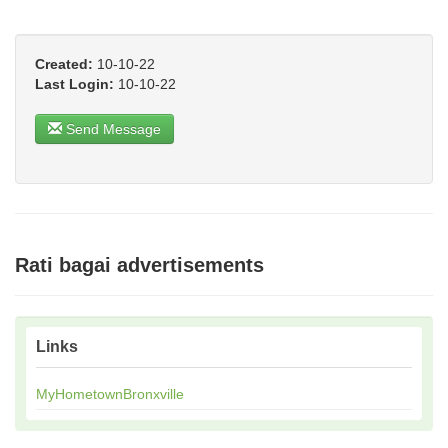
Created:
10-10-22
Last Login:
10-10-22
Send Message
Rati bagai advertisements
Links
MyHometownBronxville