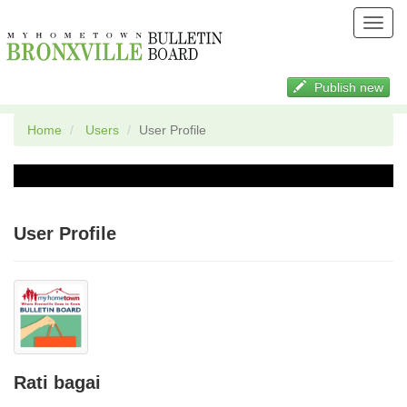
Toggl
navig
Publish new
Home
Users
User Profile
User Profile
Rati bagai