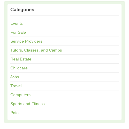
Categories
Events
For Sale
Service Providers
Tutors, Classes, and Camps
Real Estate
Childcare
Jobs
Travel
Computers
Sports and Fitness
Pets