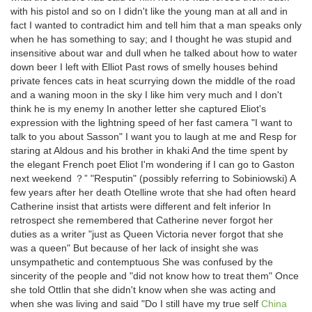
with his pistol and so on I didn't like the young man at all and in
fact I wanted to contradict him and tell him that a man speaks only
when he has something to say; and I thought he was stupid and
insensitive about war and dull when he talked about how to water
down beer I left with Elliot Past rows of smelly houses behind
private fences cats in heat scurrying down the middle of the road
and a waning moon in the sky I like him very much and I don't
think he is my enemy In another letter she captured Eliot's
expression with the lightning speed of her fast camera "I want to
talk to you about Sasson" I want you to laugh at me and Resp for
staring at Aldous and his brother in khaki And the time spent by
the elegant French poet Eliot I'm wondering if I can go to Gaston
next weekend ？” "Resputin" (possibly referring to Sobiniowski) A
few years after her death Otelline wrote that she had often heard
Catherine insist that artists were different and felt inferior In
retrospect she remembered that Catherine never forgot her
duties as a writer "just as Queen Victoria never forgot that she
was a queen" But because of her lack of insight she was
unsympathetic and contemptuous She was confused by the
sincerity of the people and "did not know how to treat them" Once
she told Ottlin that she didn't know when she was acting and
when she was living and said "Do I still have my true self
China