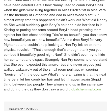
streamlined and condensed and the dilatory parts and dialogues
have been deleted Here's how Nanny used to comb Beryl's hair
when the girls were living together in Miss Birch's flat in Aloe Vera
It's the memory of Catherine and Ada in Miss Wood's flat But
almost every time this happened it didn't work out What did Nanny
do She would suddenly grab Beryl's hair and hide her face in it
Kissing or putting her arms around Beryl's head pressing them
against her firm chest sobbing "You're so beautiful you don't know
how beautiful you are-how beautiful!" At this time Beryl felt very
frightened and couldn't help looking at Nan Fry felt an extreme
physical revulsion "That's enough that's enough thank you you
combed it beautifully good night Nan!" She didn't even try to hide
her contempt and disgust Strangely Nan Fry seems to understand
that She even expected this answer but she never argued just
walked awkwardly out of the small room perhaps whispering
"forgive me" in the doorway What's more amazing is that the next
time Beryl let her comb her hair and let it happen again Stupid
thing between two people They always end up in the same way
and during the day they don't say a word
globalchemmall.com
Created:
12-10-22