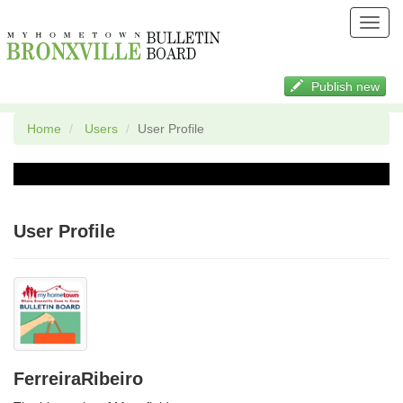
Toggl
navig
Publish new
Home
Users
User Profile
User Profile
FerreiraRibeiro