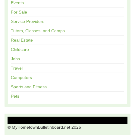
Events
For Sale
Service Providers
Tutors, Classes, and Camps
Real Estate
Childcare
Jobs
Travel
Computers
Sports and Fitness
Pets
© MyHometownBulletinboard.net 2026