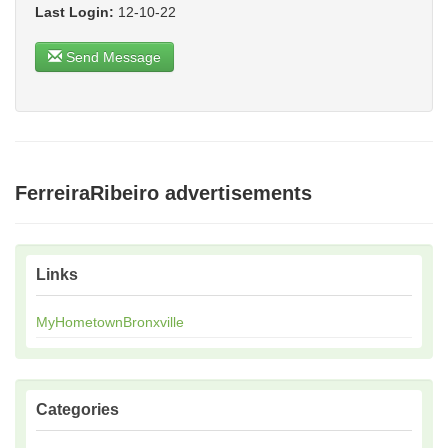
Last Login:
12-10-22
Send Message
FerreiraRibeiro advertisements
Links
MyHometownBronxville
Categories