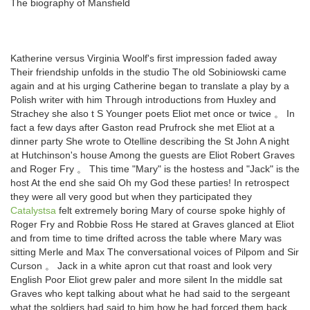
The biography of Mansfield
Katherine versus Virginia Woolf's first impression faded away
Their friendship unfolds in the studio The old Sobiniowski came
again and at his urging Catherine began to translate a play by a
Polish writer with him Through introductions from Huxley and
Strachey she also t S Younger poets Eliot met once or twice 。 In
fact a few days after Gaston read Prufrock she met Eliot at a
dinner party She wrote to Otelline describing the St John A night
at Hutchinson's house Among the guests are Eliot Robert Graves
and Roger Fry 。 This time "Mary" is the hostess and "Jack" is the
host At the end she said Oh my God these parties! In retrospect
they were all very good but when they participated they
Catalystsa
felt extremely boring Mary of course spoke highly of
Roger Fry and Robbie Ross He stared at Graves glanced at Eliot
and from time to time drifted across the table where Mary was
sitting Merle and Max The conversational voices of Pilpom and Sir
Curson 。 Jack in a white apron cut that roast and look very
English Poor Eliot grew paler and more silent In the middle sat
Graves who kept talking about what he had said to the sergeant
what the soldiers had said to him how he had forced them back