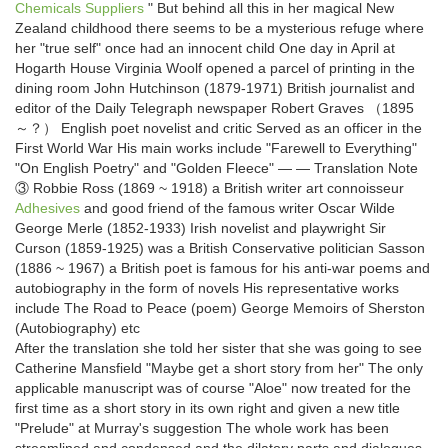
Chemicals Suppliers
" But behind all this in her magical New
Zealand childhood there seems to be a mysterious refuge where
her "true self" once had an innocent child One day in April at
Hogarth House Virginia Woolf opened a parcel of printing in the
dining room John Hutchinson (1879-1971) British journalist and
editor of the Daily Telegraph newspaper Robert Graves （1895
～？） English poet novelist and critic Served as an officer in the
First World War His main works include "Farewell to Everything"
"On English Poetry" and "Golden Fleece" — — Translation Note
③ Robbie Ross (1869 ~ 1918) a British writer art connoisseur
Adhesives
and good friend of the famous writer Oscar Wilde
George Merle (1852-1933) Irish novelist and playwright Sir
Curson (1859-1925) was a British Conservative politician Sasson
(1886 ~ 1967) a British poet is famous for his anti-war poems and
autobiography in the form of novels His representative works
include The Road to Peace (poem) George Memoirs of Sherston
(Autobiography) etc
After the translation she told her sister that she was going to see
Catherine Mansfield "Maybe get a short story from her" The only
applicable manuscript was of course "Aloe" now treated for the
first time as a short story in its own right and given a new title
"Prelude" at Murray's suggestion The whole work has been