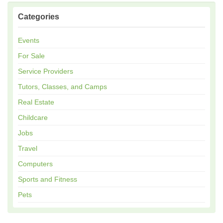
Categories
Events
For Sale
Service Providers
Tutors, Classes, and Camps
Real Estate
Childcare
Jobs
Travel
Computers
Sports and Fitness
Pets