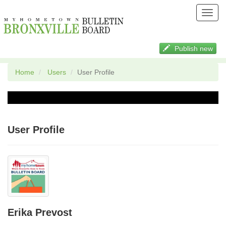
Toggl
navig
Publish new
Home
Users
User Profile
User Profile
Erika Prevost