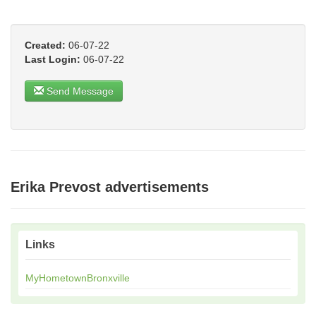
Created:
06-07-22
Last Login:
06-07-22
Send Message
Erika Prevost advertisements
Links
MyHometownBronxville