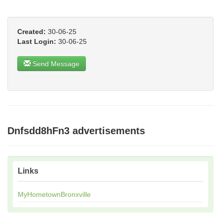
Created:
30-06-25
Last Login:
30-06-25
Send Message
Dnfsdd8hFn3 advertisements
Links
MyHometownBronxville