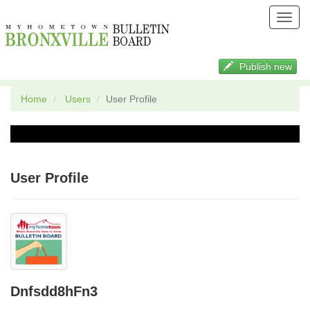
Toggl
navig
Publish new
Home
Users
User Profile
User Profile
Dnfsdd8hFn3