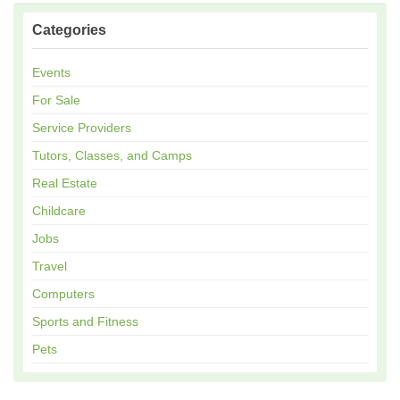
Categories
Events
For Sale
Service Providers
Tutors, Classes, and Camps
Real Estate
Childcare
Jobs
Travel
Computers
Sports and Fitness
Pets