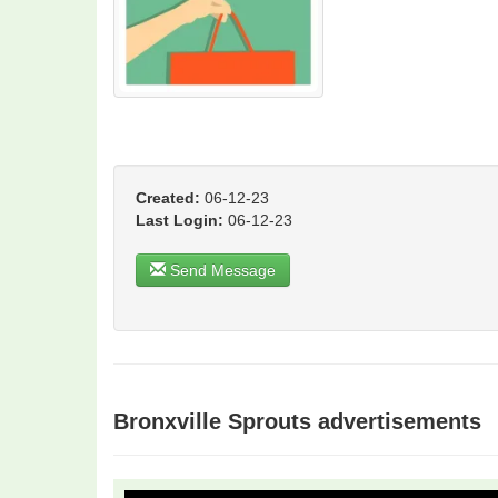
Created:
06-12-23
Last Login:
06-12-23
Send Message
Bronxville Sprouts advertisements