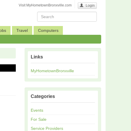
Visit MyHometownBronxville.com
Login
obs
Travel
Computers
Links
MyHometownBronxville
Categories
Events
For Sale
Service Providers