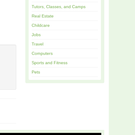
Tutors, Classes, and Camps
Real Estate
Childcare
Jobs
Travel
Computers
Sports and Fitness
Pets