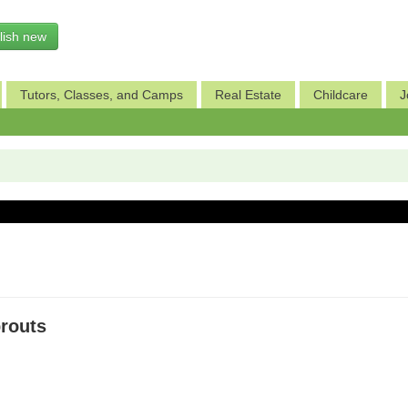
lish new
Tutors, Classes, and Camps
Real Estate
Childcare
J
prouts