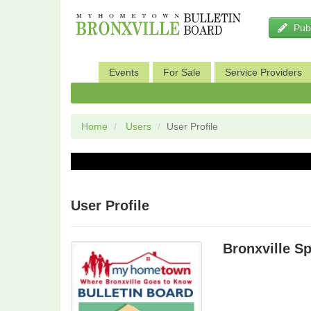
Pub
Events
For Sale
Service Providers
Sports and Fitness
Pets
Home
Users
User Profile
User Profile
Bronxville S