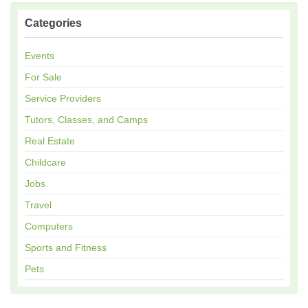
Categories
Events
For Sale
Service Providers
Tutors, Classes, and Camps
Real Estate
Childcare
Jobs
Travel
Computers
Sports and Fitness
Pets