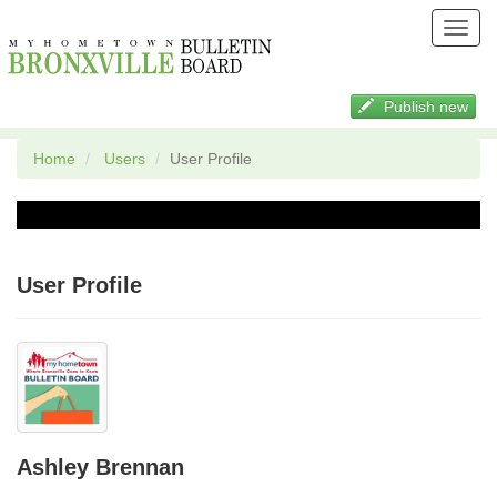
Toggl
navig
Publish new
Home
Users
User Profile
User Profile
Ashley Brennan