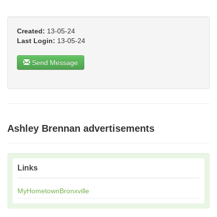
Created:
13-05-24
Last Login:
13-05-24
Send Message
Ashley Brennan advertisements
Links
MyHometownBronxville