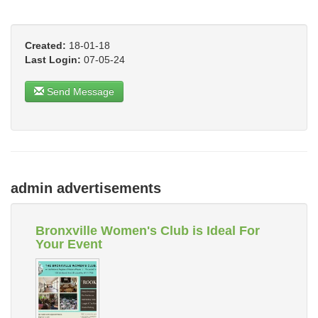
Created:
18-01-18
Last Login:
07-05-24
Send Message
admin advertisements
Bronxville Women's Club is Ideal For
Your Event