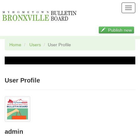
Toggl
navig
Publish new
Home
Users
User Profile
User Profile
admin