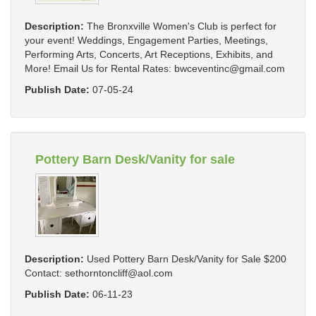
Description:
The Bronxville Women's Club is perfect for
your event! Weddings, Engagement Parties, Meetings,
Performing Arts, Concerts, Art Receptions, Exhibits, and
More! Email Us for Rental Rates:
bwceventinc@gmail.com
Publish Date:
07-05-24
Pottery Barn Desk/Vanity for sale
Description:
Used Pottery Barn Desk/Vanity for Sale $200
Contact:
sethorntoncliff@aol.com
Publish Date:
06-11-23