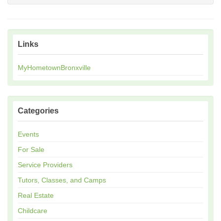
Links
MyHometownBronxville
Categories
Events
For Sale
Service Providers
Tutors, Classes, and Camps
Real Estate
Childcare