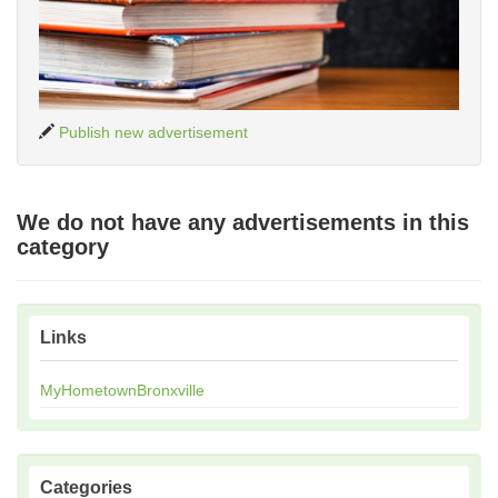
Publish new advertisement
We do not have any advertisements in this
category
Links
MyHometownBronxville
Categories