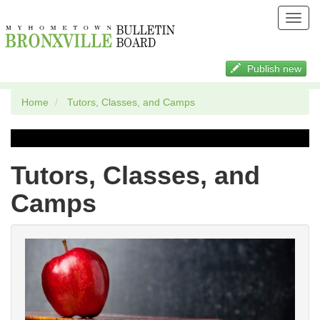
Toggl
navig
Publish new
Home
Tutors, Classes, and Camps
Tutors, Classes, and
Camps