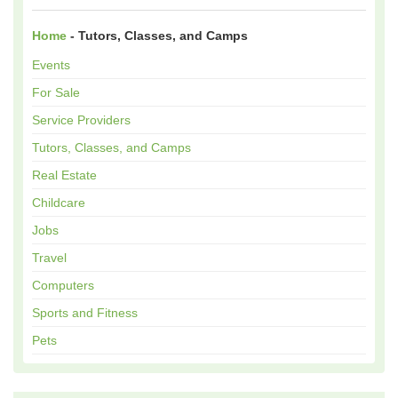
Home
- Tutors, Classes, and Camps
Events
For Sale
Service Providers
Tutors, Classes, and Camps
Real Estate
Childcare
Jobs
Travel
Computers
Sports and Fitness
Pets