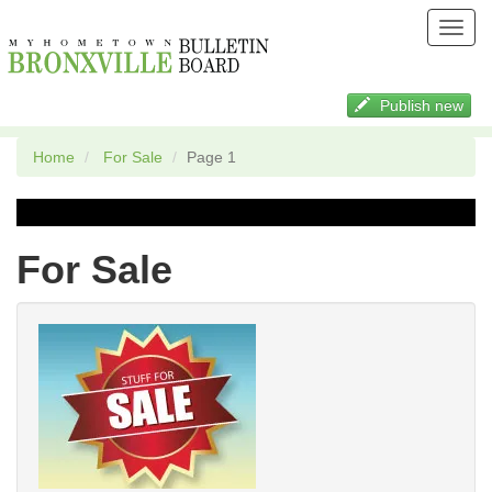
Toggl
navig
Publish new
Home
For Sale
Page 1
For Sale