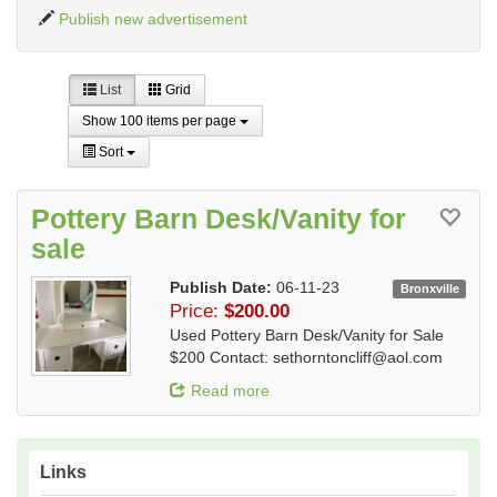
Publish new advertisement
List
Grid
Show 100 items per page
Sort
Pottery Barn Desk/Vanity for
sale
Publish Date:
06-11-23
Bronxville
Price:
$200.00
Used Pottery Barn Desk/Vanity for Sale
$200 Contact:
sethorntoncliff@aol.com
Read more
Links