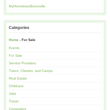
MyHometownBronxville
Categories
Home
- For Sale
Events
For Sale
Service Providers
Tutors, Classes, and Camps
Real Estate
Childcare
Jobs
Travel
Computers