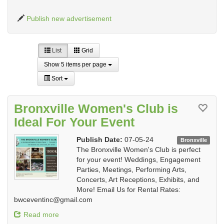
Publish new advertisement
List
Grid
Show 5 items per page
Sort
Bronxville Women's Club is
Ideal For Your Event
Publish Date:
07-05-24
Bronxville
The Bronxville Women's Club is perfect
for your event! Weddings, Engagement
Parties, Meetings, Performing Arts,
Concerts, Art Receptions, Exhibits, and
More! Email Us for Rental Rates:
bwceventinc@gmail.com
Read more