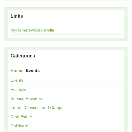
Links
MyHometownBronxville
Categories
Home
- Events
Events
For Sale
Service Providers
Tutors, Classes, and Camps
Real Estate
Childcare