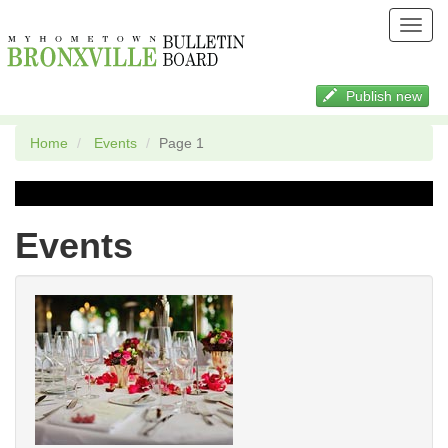
Toggl
navig
Publish new
Home
Events
Page 1
Events