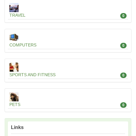
TRAVEL
0
COMPUTERS
0
SPORTS AND FITNESS
0
PETS
0
Links