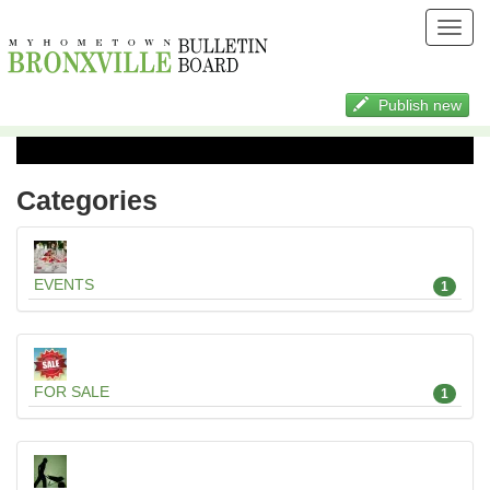
Toggl
navig
Publish new
Categories
EVENTS
1
FOR SALE
1