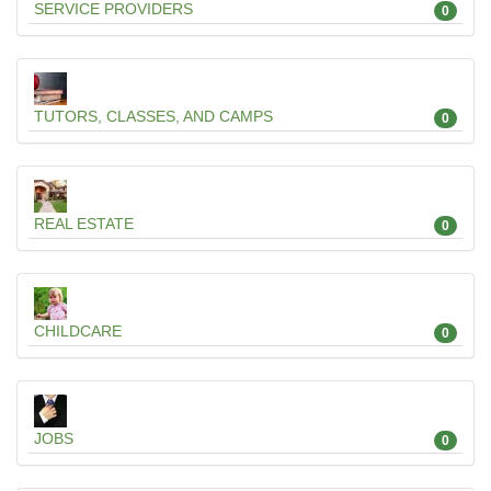
SERVICE PROVIDERS
0
TUTORS, CLASSES, AND CAMPS
0
REAL ESTATE
0
CHILDCARE
0
JOBS
0