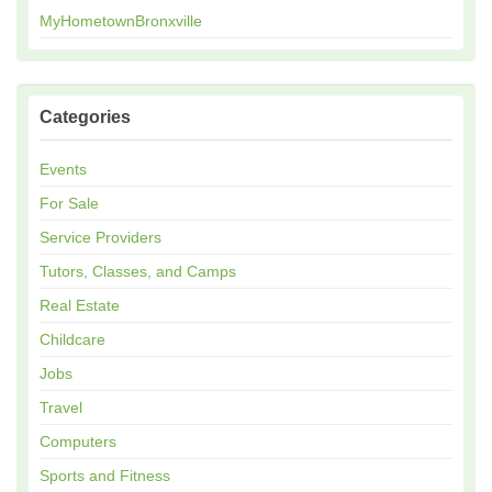
MyHometownBronxville
Categories
Events
For Sale
Service Providers
Tutors, Classes, and Camps
Real Estate
Childcare
Jobs
Travel
Computers
Sports and Fitness